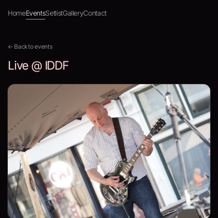
Home
Events
Setlist
Gallery
Contact
← Back to events
Live @ IDDF