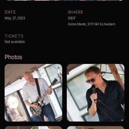
DATE
WHERE
May 27, 2023
IDDF
Grote Markt, 3111 NH Schiedam
TICKETS
Not available
Photos